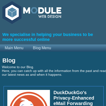
We specialise in helping your business to be
more successful online
Main Menu
Blog Menu
Blog
Welcome to our Blog.
Here, you can catch up with all the information from the past and rea
our latest news as and when it happens.
DuckDuckGo's
Privacy-Enhanced
eMail Forwarding