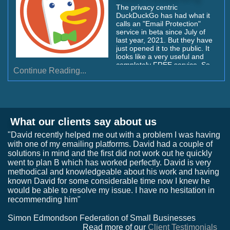
The privacy centric
DuckDuckGo has had what it
calls an "Email Protection"
service in beta since July of
last year, 2021. But they have
just opened it to the public. It
looks like a very useful and
completely FREE service. So
Continue Reading...
our listeners might want to
jump over and grab their name
or their favorite handle quickly
before it's taken. I'll explain
how to do that, then I'll tell you
why this seems like a nifty
What our clients say about us
service...
"David recently helped me out with a problem I was having
with one of my emailing platforms. David had a couple of
solutions in mind and the first did not work out he quickly
went to plan B which has worked perfectly. David is very
methodical and knowledgeable about his work and having
known David for some considerable time now I knew he
would be able to resolve my issue. I have no hesitation in
recommending him"
Simon Edmondson Federation of Small Businesses
Read more of our
Client Testimonials