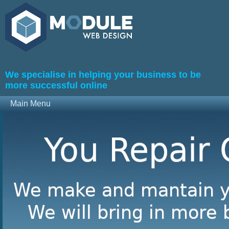
We specialise in helping your business to be
more successful online
Main Menu