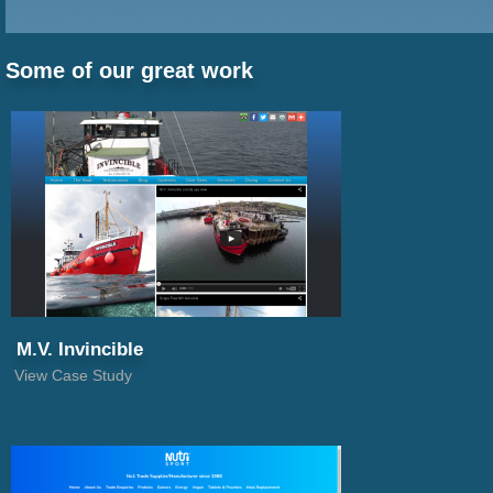
1
Some of our great work
2
3
4
5
M.V. Invincible
View Case Study