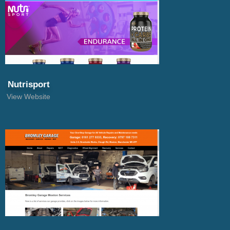
Nutrisport
View Website