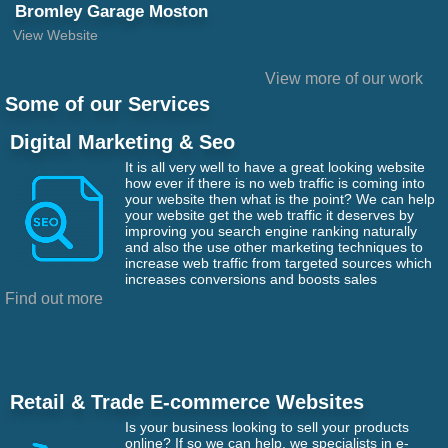
Bromley Garage Moston
View Website
View more of our work
Some of our Services
Digital Marketing & Seo
It is all very well to have a great looking website
how ever if there is no web traffic is coming into
your website then what is the point? We can help
your website get the web traffic it deserves by
improving you search engine ranking naturally
and also the use other marketing techniques to
increase web traffic from targeted sources which
increases conversions and boosts sales
Find out more
Retail & Trade E-commerce Websites
Is your business looking to sell your products
online? If so we can help, we specialists in e-