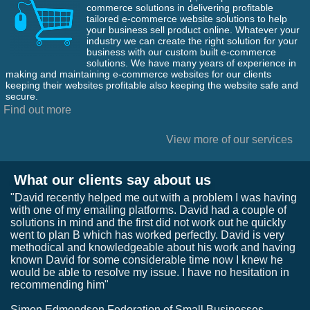
commerce solutions in delivering profitable
tailored e-commerce website solutions to help
your business sell product online. Whatever your
industry we can create the right solution for your
business with our custom built e-commerce
solutions. We have many years of experience in
making and maintaining e-commerce websites for our clients
keeping their websites profitable also keeping the website safe and
secure.
Find out more
View more of our services
What our clients say about us
"David recently helped me out with a problem I was having
with one of my emailing platforms. David had a couple of
solutions in mind and the first did not work out he quickly
went to plan B which has worked perfectly. David is very
methodical and knowledgeable about his work and having
known David for some considerable time now I knew he
would be able to resolve my issue. I have no hesitation in
recommending him"
Simon Edmondson Federation of Small Businesses