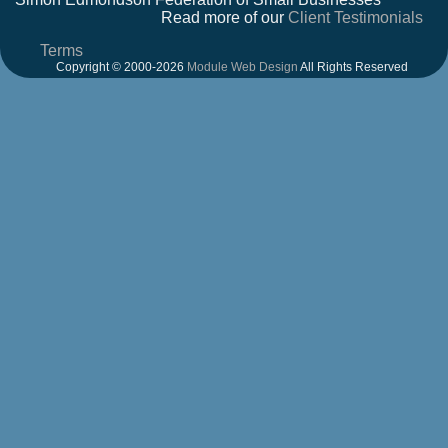
Read more of our
Client Testimonials
Terms
Copyright © 2000-2026
Module Web Design
All Rights Reserved